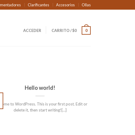
rmentadores
Clarificantes
Accesorios
Ollas
ACCEDER
CARRITO
/
$
0
0
Hello world!
01
ENE
ome to WordPress. This is your first post. Edit or
delete it, then start writing![...]