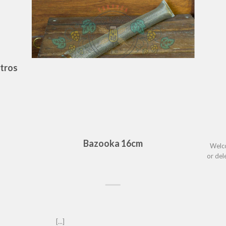
itros
Bazooka 16cm
Welco
or delete
[...]								     	   