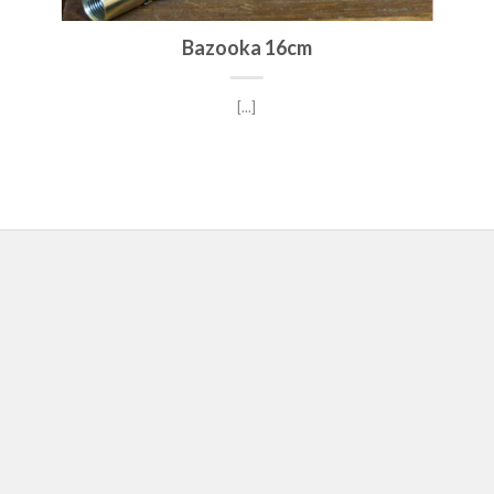
Bazooka 16cm
[...]