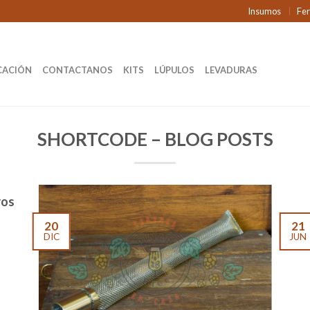
Insumos
Fe
CACIÓN
CONTACTANOS
KITS
LÚPULOS
LEVADURAS
SHORTCODE – BLOG POSTS
ros
20
21
DIC
JUN
Welc