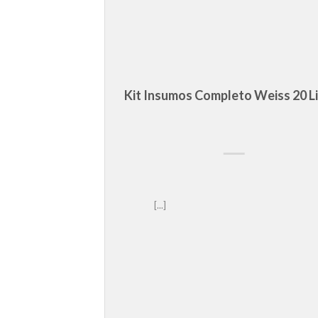
Kit Insumos Completo Weiss 20 L
ive and Retina 
[...]								     	   
heme.