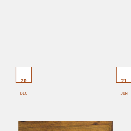
20
21
DIC
JUN