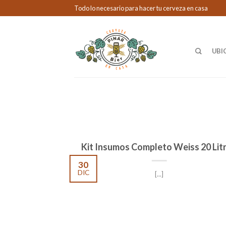
Todo lo necesario para hacer tu cerveza en casa
UBI
Kit Insumos Completo Weiss 20 Lit
30
DIC
[...]