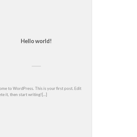
Hello world!
Another cool 
me to WordPress. This is your first post. Edit 
 it, then start writing![...]								
Estos son los fiscales 