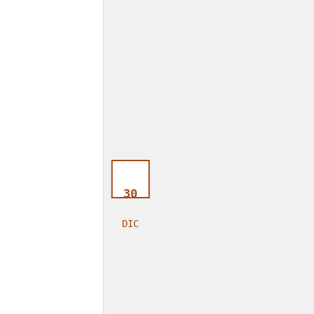
30
DIC