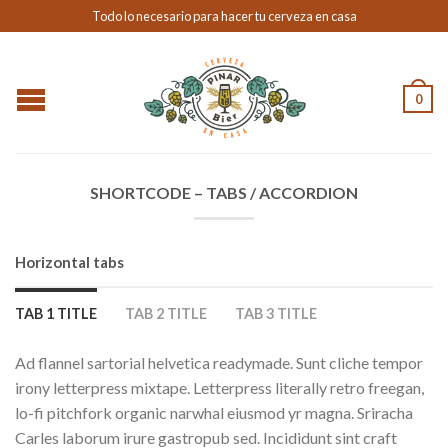
Todo lo necesario para hacer tu cerveza en casa
0
SHORTCODE – TABS / ACCORDION
Horizontal tabs
TAB 1 TITLE
TAB 2 TITLE
TAB 3 TITLE
Ad flannel sartorial helvetica readymade. Sunt cliche tempor
irony letterpress mixtape. Letterpress literally retro freegan,
lo-fi pitchfork organic narwhal eiusmod yr magna. Sriracha
Carles laborum irure gastropub sed. Incididunt sint craft