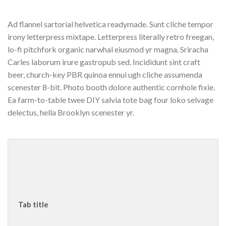
Ad flannel sartorial helvetica readymade. Sunt cliche tempor
irony letterpress mixtape. Letterpress literally retro freegan,
lo-fi pitchfork organic narwhal eiusmod yr magna. Sriracha
Carles laborum irure gastropub sed. Incididunt sint craft
beer, church-key PBR quinoa ennui ugh cliche assumenda
scenester 8-bit. Photo booth dolore authentic cornhole fixie.
Ea farm-to-table twee DIY salvia tote bag four loko selvage
delectus, hella Brooklyn scenester yr.
Tab title