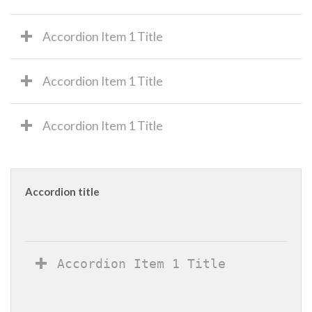
Accordion Item 1 Title
Accordion Item 1 Title
Accordion Item 1 Title
Accordion title
Accordion Item 1 Title