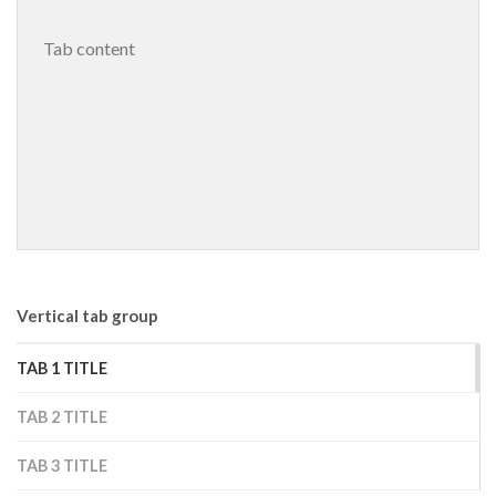
 Tab content 
Vertical tab group
TAB 1 TITLE
TAB 2 TITLE
TAB 3 TITLE