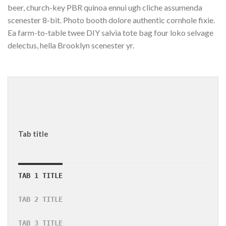
beer, church-key PBR quinoa ennui ugh cliche assumenda
scenester 8-bit. Photo booth dolore authentic cornhole fixie.
Ea farm-to-table twee DIY salvia tote bag four loko selvage
delectus, hella Brooklyn scenester yr.
Tab title
TAB 1 TITLE
TAB 2 TITLE
TAB 3 TITLE