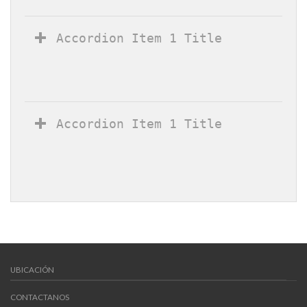
Accordion Item 1 Title
Accordion Item 1 Title
UBICACIÓN
CONTACTANOS