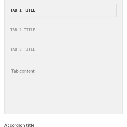
TAB 1 TITLE
TAB 2 TITLE
TAB 3 TITLE
 Tab content 
Accordion title